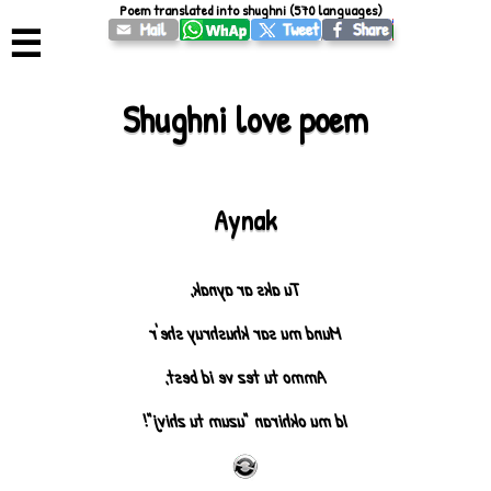
Poem translated into shughni (570 languages)
☰
Shughni love poem
Aynak
Tu aks ar aynak,
Mund mu sar khushruy she'r
Ammo tu tez ve id best,
Id mu okhiran "uzum tu zhivj"!