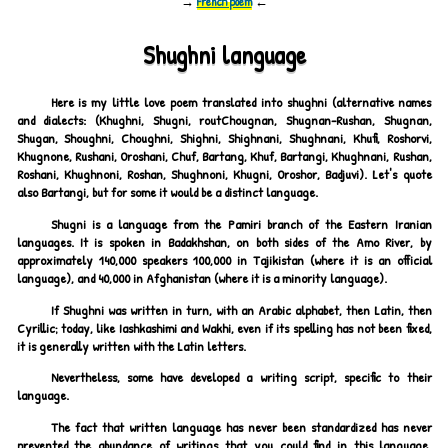
→
French poem
←
Shughni language
Here is my little love poem translated into shughni (alternative names
and dialects: (Khughni, Shugni, routChougnan, Shugnan-Rushan, Shugnan,
Shugan, Shoughni, Choughni, Shighni, Shighnani, Shughnani, Khufi, Roshorvi,
Khugnone, Rushani, Oroshani, Chuf, Bartang, Khuf, Bartangi, Khughnani, Rushan,
Roshani, Khughnoni, Roshan, Shughnoni, Khugni, Oroshor, Badjuvi). Let's quote
also Bartangi, but for some it would be a distinct language.
Shugni is a language from the Pamiri branch of the Eastern Iranian
languages. It is spoken in Badakhshan, on both sides of the Amo River, by
approximately 140,000 speakers 100,000 in Tajikistan (where it is an official
language), and 40,000 in Afghanistan (where it is a minority language).
If Shughni was written in turn, with an Arabic alphabet, then Latin, then
Cyrillic; today, like Iashkashimi and Wakhi, even if its spelling has not been fixed,
it is generally written with the Latin letters.
Nevertheless, some have developed a writing script, specific to their
language.
The fact that written language has never been standardized has never
prevented the abundance of writings that you could find in this language.