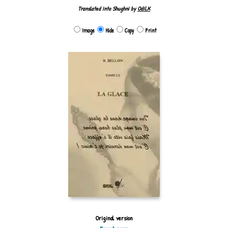
Translated into Shughni by
Odil.K
Image
Hide
Copy
Print
Original version