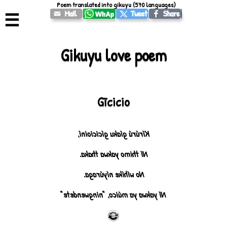
Poem translated into gikuyu (570 languages)
☰
Gikuyu love poem
Gĩcicio
Kírúrú gíaku gícicioiní,
Ní thimo yakwa thaka.
No wíhíke níyúraga.
Ní yakwa ya múico, "ningwendete"