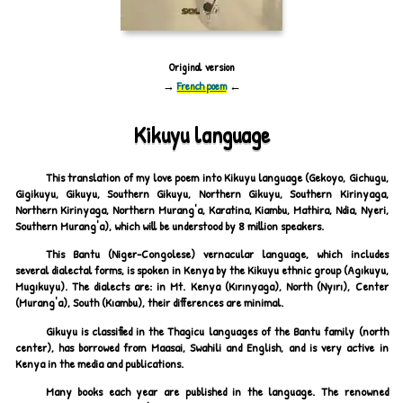
Original version
→
French poem
←
Kikuyu language
This translation of my love poem into Kikuyu language (Gekoyo, Gichugu,
Gigikuyu, Gikuyu, Southern Gikuyu, Northern Gikuyu, Southern Kirinyaga,
Northern Kirinyaga, Northern Murang'a, Karatina, Kiambu, Mathira, Ndia, Nyeri,
Southern Murang'a), which will be understood by 8 million speakers.
This Bantu (Niger-Congolese) vernacular language, which includes
several dialectal forms, is spoken in Kenya by the Kikuyu ethnic group (Agıkuyu,
Mugıkuyu). The dialects are: in Mt. Kenya (Kırınyaga), North (Nyırı), Center
(Murang'a), South (Kıambu), their differences are minimal.
Gikuyu is classified in the Thagicu languages of the Bantu family (north
center), has borrowed from Maasai, Swahili and English, and is very active in
Kenya in the media and publications.
Many books each year are published in the language. The renowned