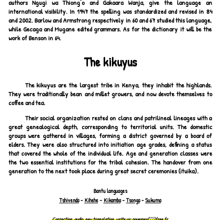
authors Ngugi wa Thiong'o and Gakaara Wanja, give the language an
international visibility. In 1947 the spelling was standardized and revised in 84
and 2002. Barlow and Armstrong respectively in 60 and 67 studied this language,
while Gecaga and Mugane edited grammars. As for the dictionary it will be the
work of Benson in 64.
The kikuyus
The kikuyus are the largest tribe in Kenya, they inhabit the highlands.
They were traditionally bean and millet growers, and now devote themselves to
coffee and tea.
Their social organization rested on clans and patrilineal lineages with a
great genealogical depth, corresponding to territorial units. The domestic
groups were gathered in villages, forming a district governed by a board of
elders. They were also structured into initiation age grades, defining a status
that covered the whole of the individual life. Age and generation classes were
the two essential institutions for the tribal cohesion. The handover from one
generation to the next took place during great secret ceremonies (ituika).
Bantu languages
Tshivenda
-
Kihehe
-
Kikamba
-
Tsonga
-
Sukuma
Correction, audio, new translation, write us:
pouemes(♡)free.fr