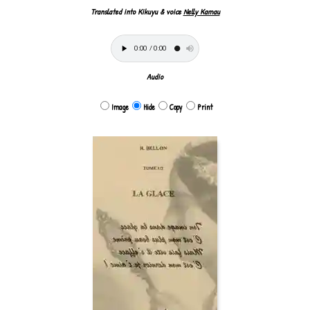
Translated into Kikuyu & voice
Nelly Kamau
Audio
Image
Hide
Copy
Print