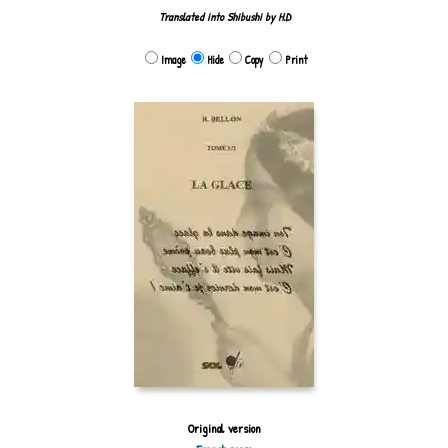
Translated into Shibushi by H.D
Image
Hide
Copy
Print
Original version