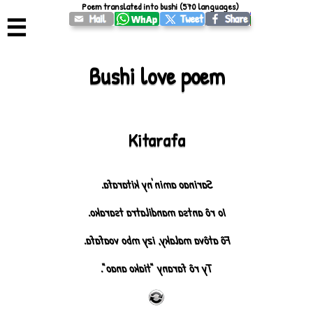
Poem translated into bushi (570 languages)
☰
Bushi love poem
Kitarafa
Sarinao amin'ny kitarafa.
Io rô antsa mandilatra tsarako.
Fô atôva malaky, izy mbo voafafa.
Ty rô farany "tiako anao".