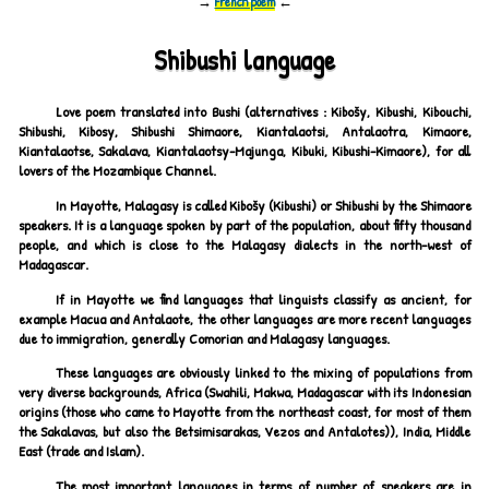
→
French poem
←
Shibushi language
Love poem translated into Bushi (alternatives : Kibošy, Kibushi, Kibouchi,
Shibushi, Kibosy, Shibushi Shimaore, Kiantalaotsi, Antalaotra, Kimaore,
Kiantalaotse, Sakalava, Kiantalaotsy-Majunga, Kibuki, Kibushi-Kimaore), for all
lovers of the Mozambique Channel.
In Mayotte, Malagasy is called Kibošy (Kibushi) or Shibushi by the Shimaore
speakers. It is a language spoken by part of the population, about fifty thousand
people, and which is close to the Malagasy dialects in the north-west of
Madagascar.
If in Mayotte we find languages that linguists classify as ancient, for
example Macua and Antalaote, the other languages are more recent languages
due to immigration, generally Comorian and Malagasy languages.
These languages are obviously linked to the mixing of populations from
very diverse backgrounds, Africa (Swahili, Makwa, Madagascar with its Indonesian
origins (those who came to Mayotte from the northeast coast, for most of them
the Sakalavas, but also the Betsimisarakas, Vezos and Antalotes)), India, Middle
East (trade and Islam).
The most important languages in terms of number of speakers are in