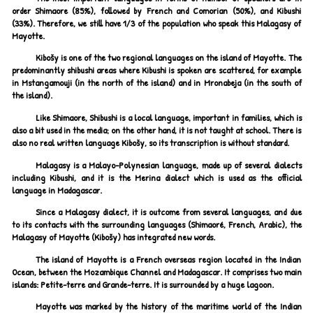
order Shimaore (85%), followed by French and Comorian (50%), and Kibushi
(33%). Therefore, we still have 1/3 of the population who speak this Malagasy of
Mayotte.
Kibošy is one of the two regional languages on the island of Mayotte. The
predominantly shibushi areas where Kibushi is spoken are scattered, for example
in Mstangamouji (in the north of the island) and in Mronabeja (in the south of
the island).
Like Shimaore, Shibushi is a local language, important in families, which is
also a bit used in the media; on the other hand, it is not taught at school. There is
also no real written language Kibošy, so its transcription is without standard.
Malagasy is a Malayo-Polynesian language, made up of several dialects
including Kibushi, and it is the Merina dialect which is used as the official
language in Madagascar.
Since a Malagasy dialect, it is outcome from several languages, and due
to its contacts with the surrounding languages (Shimaoré, French, Arabic), the
Malagasy of Mayotte (Kibošy) has integrated new words.
The island of Mayotte is a French overseas region located in the Indian
Ocean, between the Mozambique Channel and Madagascar. It comprises two main
islands: Petite-terre and Grande-terre. It is surrounded by a huge lagoon.
Mayotte was marked by the history of the maritime world of the Indian