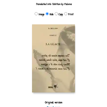
Translated into Tahitian by Paloma
Image
Hide
Copy
Print
Original version