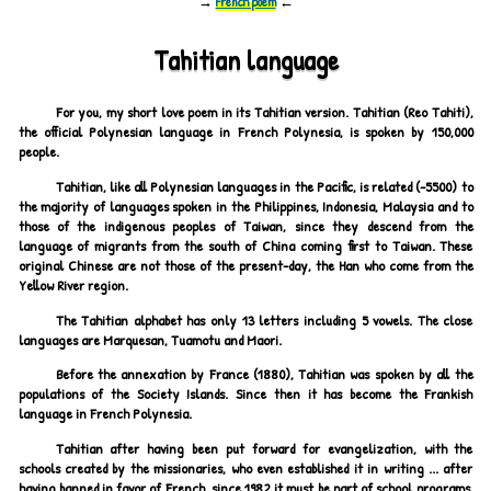
→
French poem
←
Tahitian language
For you, my short love poem in its Tahitian version. Tahitian (Reo Tahiti),
the official Polynesian language in French Polynesia, is spoken by 150,000
people.
Tahitian, like all Polynesian languages in the Pacific, is related (-5500) to
the majority of languages spoken in the Philippines, Indonesia, Malaysia and to
those of the indigenous peoples of Taiwan, since they descend from the
language of migrants from the south of China coming first to Taiwan. These
original Chinese are not those of the present-day, the Han who come from the
Yellow River region.
The Tahitian alphabet has only 13 letters including 5 vowels. The close
languages are Marquesan, Tuamotu and Maori.
Before the annexation by France (1880), Tahitian was spoken by all the
populations of the Society Islands. Since then it has become the Frankish
language in French Polynesia.
Tahitian after having been put forward for evangelization, with the
schools created by the missionaries, who even established it in writing ... after
having banned in favor of French, since 1982 it must be part of school programs,