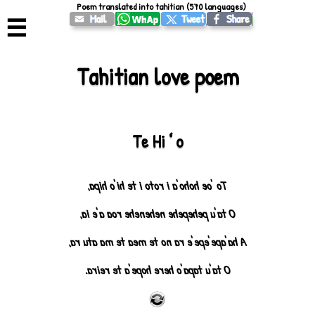
Poem translated into tahitian (570 languages)
☰
Tahitian love poem
Te Hiʻo
To 'oe hoho'a i roto i te hi'o hipa,
O ta'u pehepehe nehenehe roa a'e ia,
A ha'ape'epe'e ra no te mea te ma atu ra,
O ta'u tapa'o here hope'a te reira.