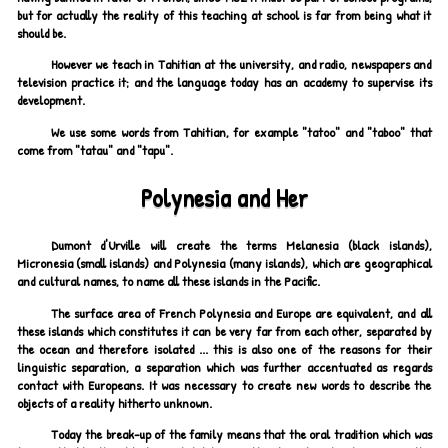
but for actually the reality of this teaching at school is far from being what it
should be.
However we teach in Tahitian at the university, and radio, newspapers and
television practice it; and the language today has an academy to supervise its
development.
We use some words from Tahitian, for example "tatoo" and "taboo" that
come from "tatau" and "tapu".
Polynesia and Her
Dumont d'Urville will create the terms Melanesia (black islands),
Micronesia (small islands) and Polynesia (many islands), which are geographical
and cultural names, to name all these islands in the Pacific.
The surface area of French Polynesia and Europe are equivalent, and all
these islands which constitutes it can be very far from each other, separated by
the ocean and therefore isolated ... this is also one of the reasons for their
linguistic separation, a separation which was further accentuated as regards
contact with Europeans. It was necessary to create new words to describe the
objects of a reality hitherto unknown.
Today the break-up of the family means that the oral tradition which was