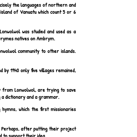
cisely the languages of northern and
sland of Vanuatu which count 5 or 6
 Lonwolwol was studied and used as a
mbrymes natives on Ambrym.
Lonwolwol community to other islands.
 by 1940 only five villages remained,
 from Lonwolwol, are trying to save
g a dictionary and a grammar.
 hymns, which the first missionaries
 Perhaps, after putting their project
d to support their idea.