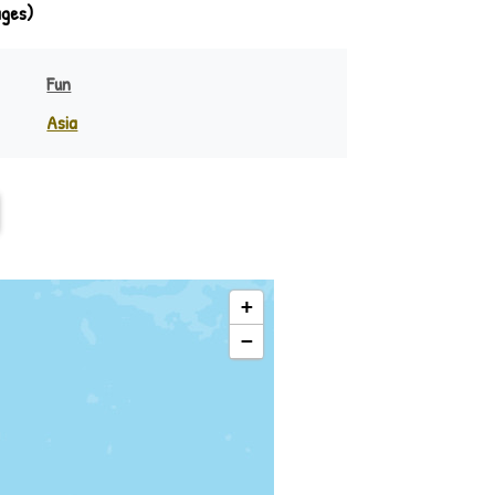
ages)
Fun
Asia
India
eania
Indonesia
Philippines
Rest of Asia
+
−