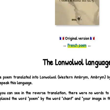
Original version
→
French poem
←
The Lonwolwol languag
e poem translated into Lonwolwol (Western Ambrym, Ambrym) by 
speak this language.
you can see in the reverse translation, there were no words to 
placed the word "poem" by the word "chant" and "your image in th