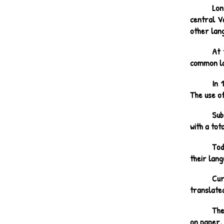
Lon
central V
other lang
At 
common la
In 
The use of
Sub
with a tot
Tod
their lang
Cur
translated
The
on paper, 