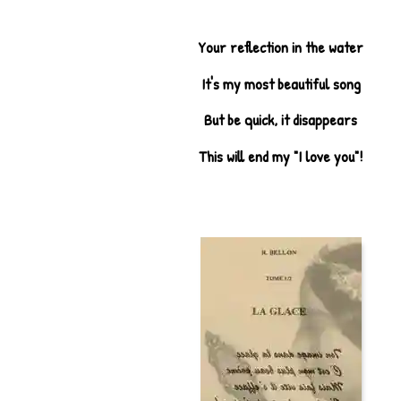
Your reflection in the water
It's my most beautiful song
But be quick, it disappears
This will end my "I love you"!