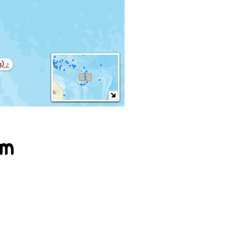
a) ♪
em
war (lenakel)