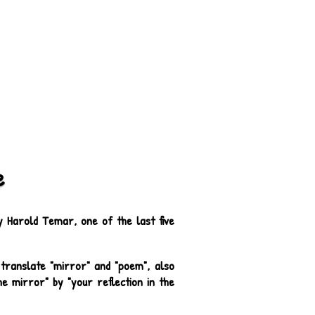
e
Harold Temar, one of the last five
translate "mirror" and "poem", also
e mirror" by "your reflection in the