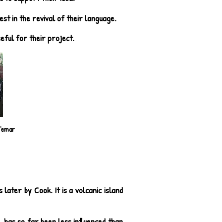
st in the revival of their language.
seful for their project.
Temar
later by Cook. It is a volcanic island
, has so far been less influenced than