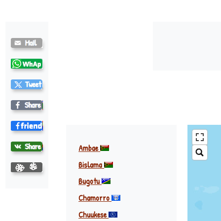
Ambae
Bislama
Bugotu
Chamorro
Chuukese