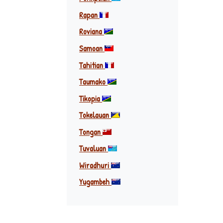
Rapan
Roviana
Samoan
Tahitian
Taumako
Tikopia
Tokelauan
Tongan
Tuvaluan
Wiradhuri
Yugambeh