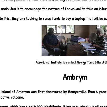
 main idea is to encourage the natives of Lonwolwol to take an intere
do this, they are looking to raise funds to buy a laptop that will be u
Also do not hesitate to contact
George Tasso
& Harold
Ambrym
 island of Ambrym was first discovered by Bougainville then 6 years 
l active volcano.
rym, which has 6 or 7,000 inhabitants, living very simply in villages