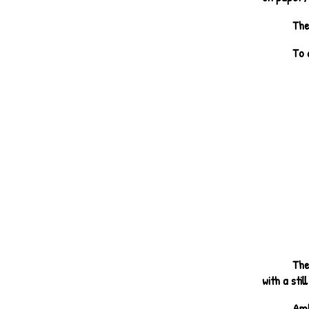
The
To 
The
with a stil
Amb