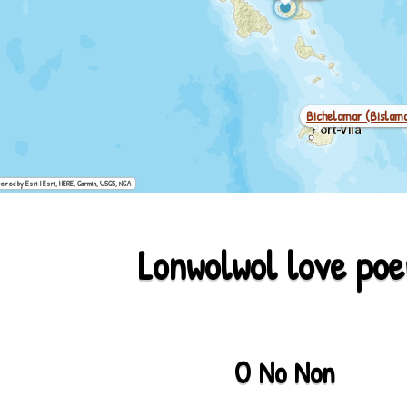
Bichelamar (bislam
ered by Esri | Esri, HERE, Garmin, USGS, NGA
Lonwolwol love po
Net
O No Non
Kanak (drehu)