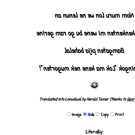
2
Nom muru lon we ne lenun an
Ma wu kenkenten mi wene bu go ram
Bamgaten pija bahelal
Pija pingok "Lok ma kene nek mugo
Translated into Lonwolwol by Harold Temar (thanks to
Geor
Image
Hide
Copy
Print
Literally: