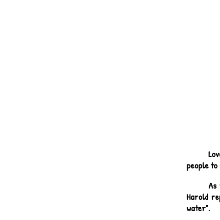
Lov
people to 
As 
Harold re
water".