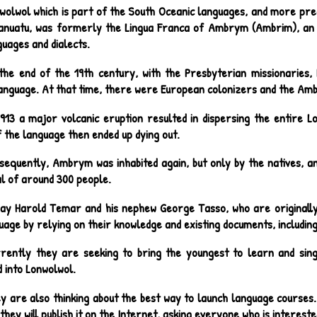
wolwol which is part of the South Oceanic languages, and more pre
anuatu, was formerly the Lingua Franca of Ambrym (Ambrim), an i
uages and dialects.
the end of the 19th century, with the Presbyterian missionaries,
nguage. At that time, there were European colonizers and the A
1913 a major volcanic eruption resulted in dispersing the entire 
 the language then ended up dying out.
sequently, Ambrym was inhabited again, but only by the natives, and
al of around 300 people.
ay Harold Temar and his nephew George Tasso, who are originally
uage by relying on their knowledge and existing documents, includin
rently they are seeking to bring the youngest to learn and sing
 into Lonwolwol.
y are also thinking about the best way to launch language courses.
they will publish it on the Internet, asking everyone who is intereste