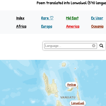
Poem translated into Lonwolwol (570 langu
Fakatikopia
Index
Rare ♡
Mid East
Ex Ussr
Africa
Europa
America
Oceania
North Equator
Europa
Nth America
Papua
South Equator
Regions
S&C America
Rest Oc
Mwotlap (motlav) ♪
Ambae
Lonwolwol