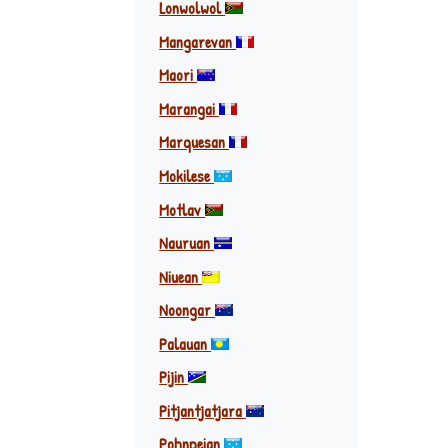
Lonwolwol
Mangarevan
Maori
Marangai
Marquesan
Mokilese
Motlav
Nauruan
Niuean
Noongar
Palauan
Pijin
Pitjantjatjara
Pohnpeian