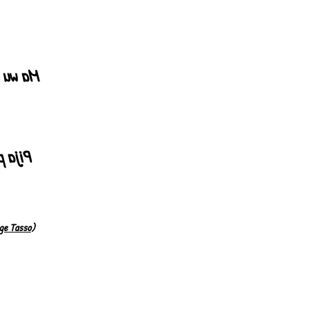
 gerine
rten"!
ge Tasso
)