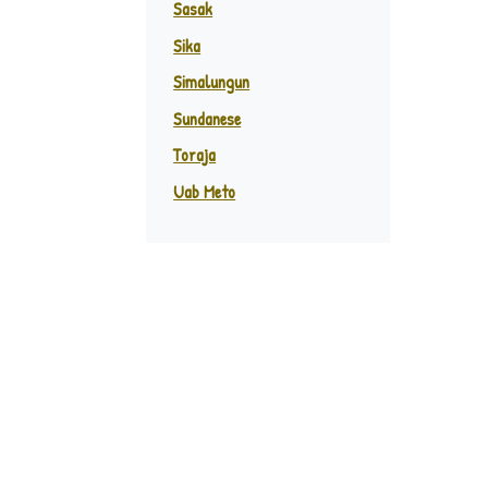
Sasak
Sika
Simalungun
Sundanese
Toraja
Uab Meto