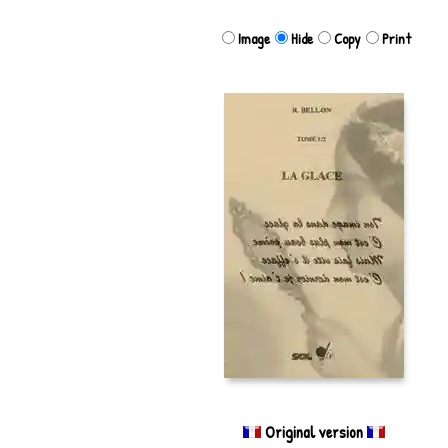
Image
Hide
Copy
Print
Original version