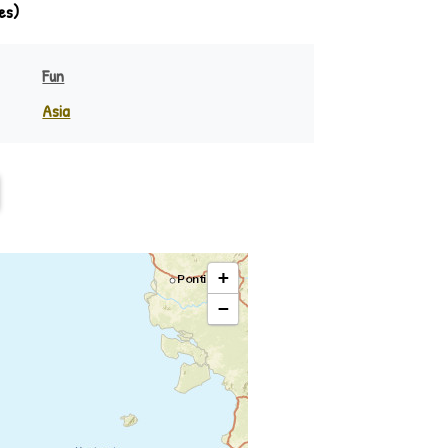
es)
Fun
Asia
India
eania
Indonesia
Philippines
Rest of Asia
+
−