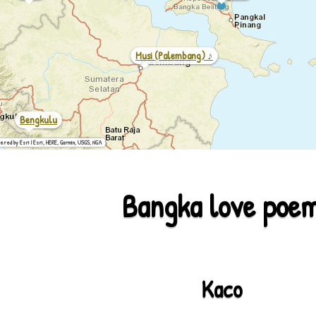
Musi (palembang) ♪
Bengkulu
ered by Esri | Esri, HERE, Garmin, USGS, NGA
Bangka love poe
Kaco
2