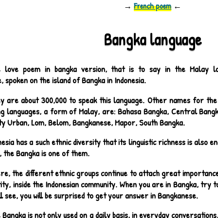
→
French poem
←
Bangka language
 love poem in bangka version, that is to say in the Malay l
 spoken on the island of Bangka in Indonesia.
y are about 300,000 to speak this language. Other names for the 
ng languages, a form of Malay, are: Bahasa Bangka, Central Bang
ity Urban, Lom, Belom, Bangkanese, Mapor, South Bangka.
nesia has a such ethnic diversity that its linguistic richness is also
, the Bangka is one of them.
re, the different ethnic groups continue to attach great importance 
tity, inside the Indonesian community. When you are in Bangka, try t
ll see, you will be surprised to get your answer in Bangkanese.
 Bangka is not only used on a daily basis, in everyday conversations, 