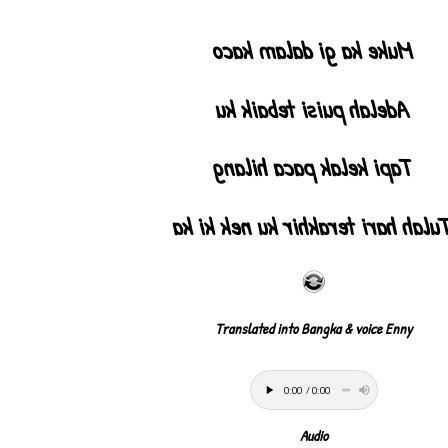
Muke ka gi dalam kaco
Adelah puisi tebaik ku
Tapi kelak paca hilang
Tulah hari terakhir ku nek ki k
Translated into Bangka & voice Enny
Audio