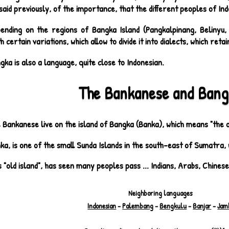
said previously, of the importance, that the different peoples of Ind
ending on the regions of Bangka Island (Pangkalpinang, Belinyu, S
h certain variations, which allow to divide it into dialects, which ret
gka is also a language, quite close to Indonesian.
The Bankanese and Bang
 Bankanese live on the island of Bangka (Banka), which means "the ol
ka, is one of the small Sunda Islands in the south-east of Sumatra, 
s "old island", has seen many peoples pass ... Indians, Arabs, Chines
Neighboring languages
Indonesian
-
Palembang
-
Bengkulu
-
Banjar
-
Jam