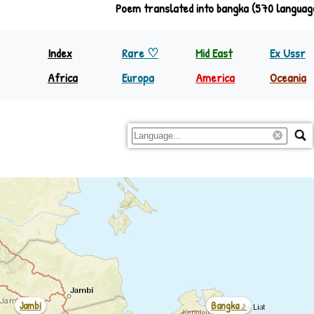
Poem translated into bangka (570 languag
Index
Rare ♡
Mid East
Ex Ussr
Africa
Europa
America
Oceania
North Equator
Europa
Nth America
Papua
South Equator
Regions
S&C America
Rest Oc
Jambi
Bangka ♪