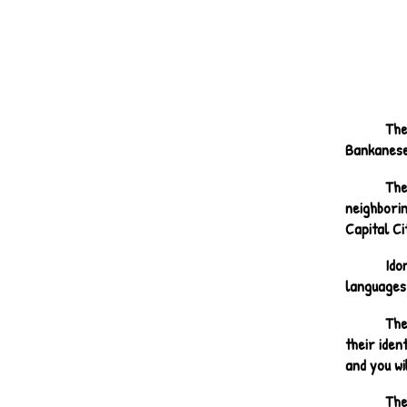
The
Bankanese,
The
neighbori
Capital C
Ido
languages
The
their iden
and you wi
The