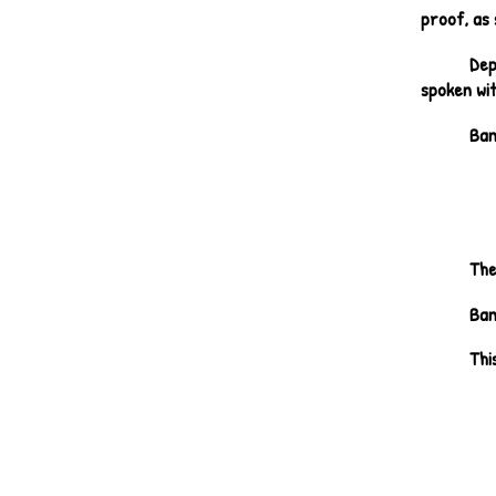
proof, as 
Dep
spoken wit
Ban
The
Ban
Thi