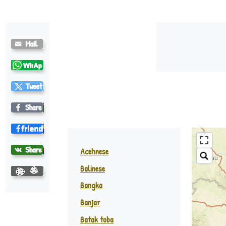
Batak-Toba ♪
Acehnese
Balinese
Padang
Bangka
Banjar
Batak toba