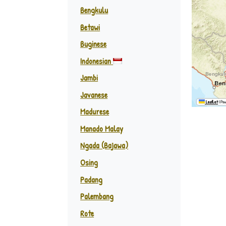
Bengkulu
Betawi
Buginese
Indonesian
Jambi
Javanese
Leaflet
|
Pow
Madurese
Manado Malay
Ngada (Bajawa)
Osing
Padang
Palembang
Rote