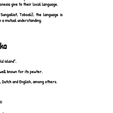
onesia give to their local language.
ungailiat, Toboali), the language is
ain a mutual understanding.
ka
d island".
well known for its pewter.
e, Dutch and English, among others.
bi