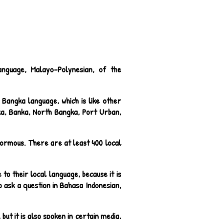
anguage, Malayo-Polynesian, of the
Bangka language, which is like other
ka, Banka, North Bangka, Port Urban,
 enormous. There are at least 400 local
to their local language, because it is
o ask a question in Bahasa Indonesian,
but it is also spoken in certain media,