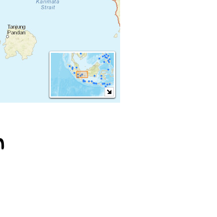
m
Sundanese ♪
Javanese ♪