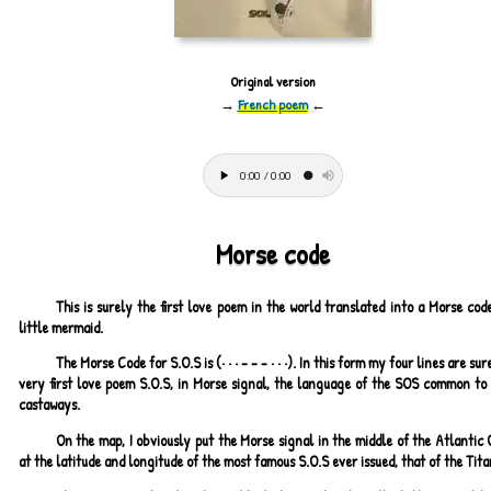
Original version
→
French poem
←
Morse code
This is surely the first love poem in the world translated into a Morse cod
little mermaid.
The Morse Code for S.O.S is (· · · - - - · · ·). In this form my four lines are sur
very first love poem S.O.S, in Morse signal, the language of the SOS common to 
castaways.
On the map, I obviously put the Morse signal in the middle of the Atlantic
at the latitude and longitude of the most famous S.O.S ever issued, that of the Tita