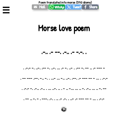
Poem translated into morse (570 idioms)
☰
Morse love poem
.-.. .- --. .-.. .- -.-. .
- --- -. .. -- .- --. . -.. .- -. ... .-.. .- --. .-.. .- -.-. .
-.-. . ... - -- --- -. .--. .-.. ..- ... -... . .- ..- .--. --- -- .
-- .- .. ... ..-. .- .. ... ...- .. - . .. .-.. ... . ..-. ..-. .- -.-. .
-.-. . ... - -- --- -. -.. . .-. -. .. . .-. .--- . - .- .. -- .