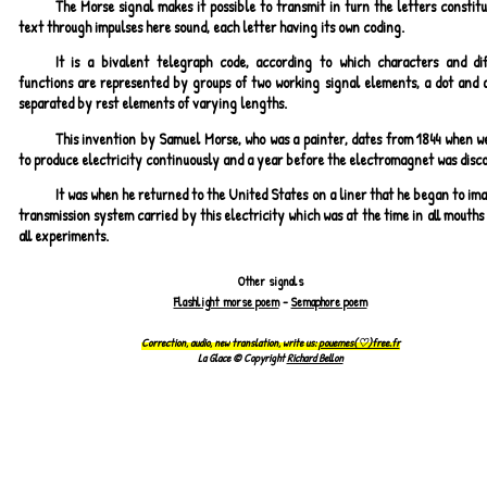
The Morse signal makes it possible to transmit in turn the letters constit
text through impulses here sound, each letter having its own coding.
It is a bivalent telegraph code, according to which characters and dif
functions are represented by groups of two working signal elements, a dot and a
separated by rest elements of varying lengths.
This invention by Samuel Morse, who was a painter, dates from 1844 when w
to produce electricity continuously and a year before the electromagnet was disc
It was when he returned to the United States on a liner that he began to im
transmission system carried by this electricity which was at the time in all mouths
all experiments.
Other signals
Flashlight morse poem
-
Semaphore poem
Correction, audio, new translation, write us:
pouemes(♡)free.fr
La Glace © Copyright
Richard Bellon