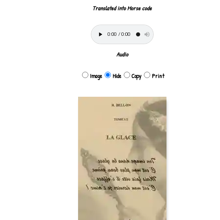
Translated into Morse code
Audio
Image
Hide
Copy
Print