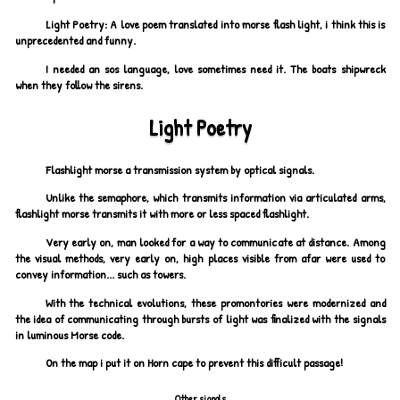
Light Poetry: A love poem translated into morse flash light, i think this is
unprecedented and funny.
I needed an sos language, love sometimes need it. The boats shipwreck
when they follow the sirens.
Light Poetry
Flashlight morse a transmission system by optical signals.
Unlike the semaphore, which transmits information via articulated arms,
flashlight morse transmits it with more or less spaced flashlight.
Very early on, man looked for a way to communicate at distance. Among
the visual methods, very early on, high places visible from afar were used to
convey information... such as towers.
With the technical evolutions, these promontories were modernized and
the idea of communicating through bursts of light was finalized with the signals
in luminous Morse code.
On the map i put it on Horn cape to prevent this difficult passage!
Other signals