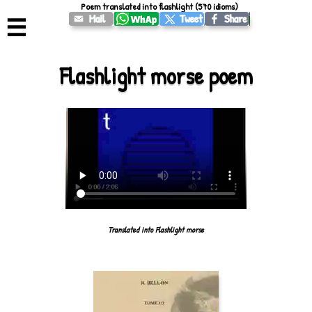
Poem translated into flashlight (570 idioms)
☰
Flashlight morse poem
Translated into Flashlight morse