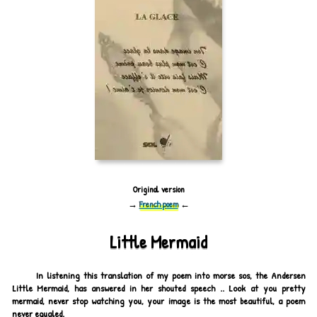
Original version
→
French poem
←
Little Mermaid
In listening this translation of my poem into morse sos, the Andersen
Little Mermaid, has answered in her shouted speech .. Look at you pretty
mermaid, never stop watching you, your image is the most beautiful, a poem
never equaled.