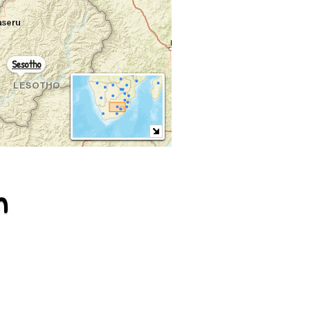
Sesotho
m