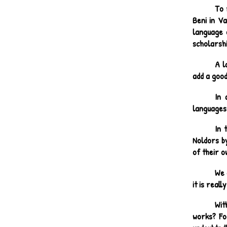
To 
Beni in V
language 
scholarshi
A l
add a goo
In 
languages
In 
Noldors by
of their o
We 
it is reall
Wit
works? Fo