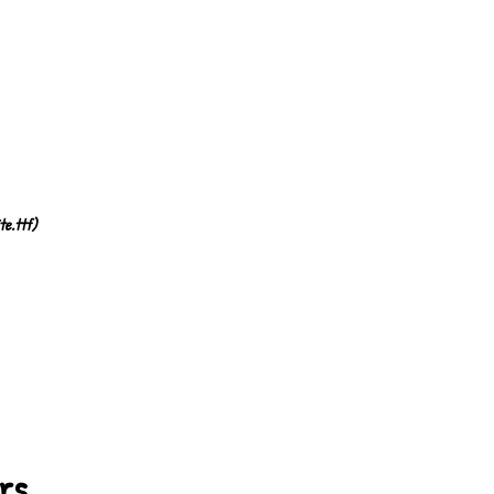
te.ttf)
ers