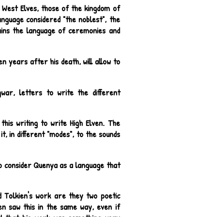
 West Elves, those of the kingdom of
nguage considered "the noblest", the
ains the language of ceremonies and
en years after his death, will allow to
war, letters to write the different
this writing to write High Elven. The
t, in different "modes", to the sounds
 to consider Quenya as a language that
d Tolkien's work are they two poetic
en saw this in the same way, even if