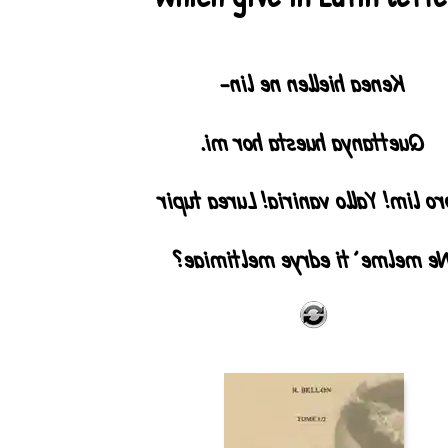
Kenea hiellen ne lin-
Quettanya huesta hor mi.
Noro lim! Yallo vaniria! Lurea tu
Ne melme` ti edrye meltimiae