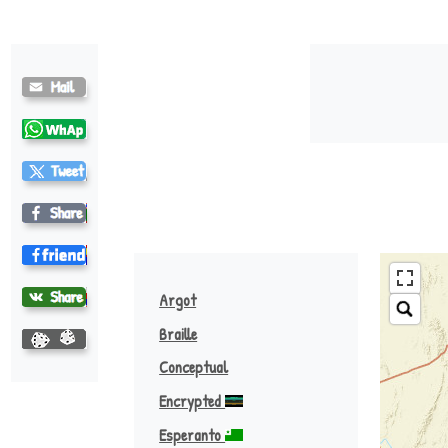
Khoekhoe (nama) ♪
Argot
Braille
Conceptual
Encrypted
Esperanto