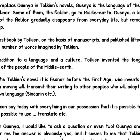
replace Quenya in Tolkien's novels, Quenya is the language of the
alinor. Some of them, the Ñoldor, go to Middle-earth. Quenya, a la
of the Ñoldor gradually disappears from everyday life, but rem
p.
ast book by Tolkien, on the basis of manuscripts, and published fifte
d number of words imagined by Tolkien.
addition to a language and a culture, Tolkien invented the teng
 of the people of the Middle-earth.
the Tolkien's novel it is Fëanor before the First Age, who invents 
 moving will transmit their writing to other peoples who will adapt i
wn language (Sindarin etc.).
can say today with everything in our possession that it is possible
y possible to use ... translate etc.
h Quenya, I would like to ask a question or even two! Quenya an
r me the answer is obviously yes, and it seems to me that Tolki