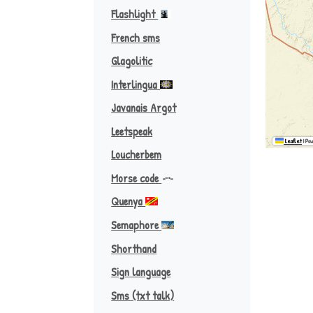
Flashlight
French sms
Glagolitic
Interlingua
Javanais Argot
Leetspeak
Leaflet
|
Pow
Loucherbem
Morse code
Quenya
Afrikaans ♪
Semaphore
Shorthand
Sign language
Sms (txt talk)