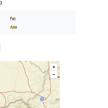
)
Fun
Asia
Ndebele
India
eania
Indonesia
Philippines
Rest of Asia
Swazi
+
−
Zulu ♪