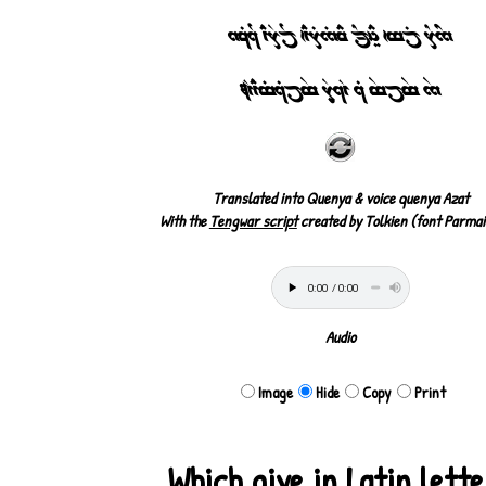
5^7Y jTtÁ hÍEj¸Y yE5%7T`CÁ jU7R`C 1UqT6
5$ t$jt$ 1T `V17ÍR t$j1Tt%`C`VÀ
Translated into Quenya & voice quenya Azat
With the
Tengwar script
created by Tolkien (font Parmai
Audio
Image
Hide
Copy
Print
Which give in Latin lett