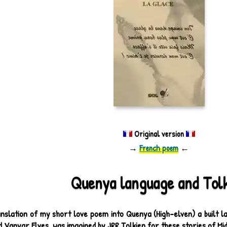
Original version
→
French poem
←
Quenya language and Tol
nslation of my short love poem into Quenya (High-elven) a built lan
 Vanyar Elves, was imagined by JRR Tolkien for these stories of Mi