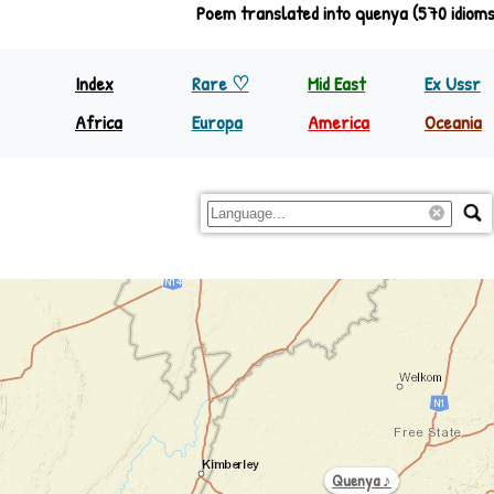
Poem translated into quenya (570 idioms
Index
Rare ♡
Mid East
Ex Ussr
Africa
Europa
America
Oceania
North Equator
Europa
Nth America
Papua
South Equator
Regions
S&C America
Rest Oc
Quenya ♪