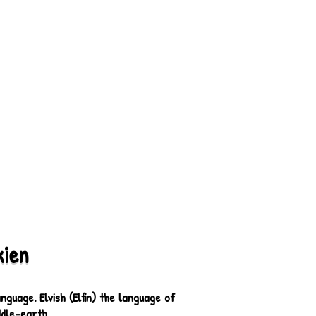
kien
guage. Elvish (Elfin) the language of
ddle-earth.