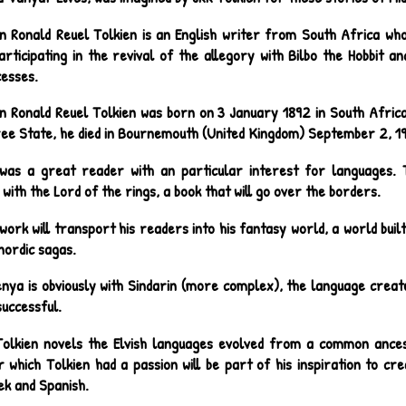
n Ronald Reuel Tolkien is an English writer from South Africa who 
rticipating in the revival of the allegory with Bilbo the Hobbit an
cesses.
n Ronald Reuel Tolkien was born on 3 January 1892 in South Africa
ee State, he died in Bournemouth (United Kingdom) September 2, 1
was a great reader with an particular interest for languages. T
 with the Lord of the rings, a book that will go over the borders.
 work will transport his readers into his fantasy world, a world bu
nordic sagas.
nya is obviously with Sindarin (more complex), the language creat
successful.
Tolkien novels the Elvish languages evolved from a common ances
r which Tolkien had a passion will be part of his inspiration to cr
ek and Spanish.