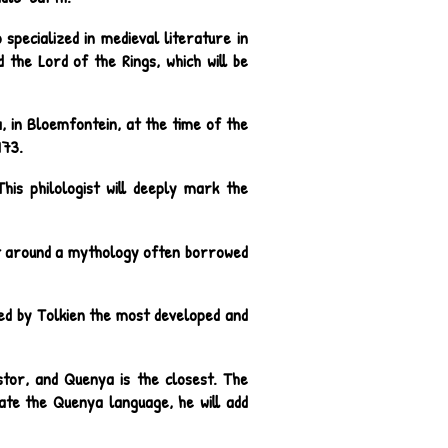
specialized in medieval literature in
d the Lord of the Rings, which will be
, in Bloemfontein, at the time of the
973.
his philologist will deeply mark the
ilt around a mythology often borrowed
ed by Tolkien the most developed and
tor, and Quenya is the closest. The
eate the Quenya language, he will add