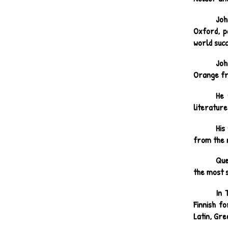
Joh
Oxford, pa
world suc
Joh
Orange fr
He 
literature
His
from the 
Que
the most 
In 
Finnish fo
Latin, Gre