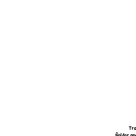
Tra
Ñoldor and