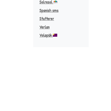
Solresol
Spanish sms
Stutterer
Verlan
Volapük