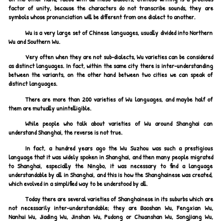
factor of unity, because the characters do not transcribe sounds, they are
symbols whose pronunciation will be different from one dialect to another.
Wu is a very large set of Chinese languages, usually divided into Northern
Wu and Southern Wu.
Very often when they are not sub-dialects, Wu varieties can be considered
as distinct languages. In fact, within the same city there is inter-understanding
between the variants, on the other hand between two cities we can speak of
distinct languages.
There are more than 200 varieties of Wu languages, and maybe half of
them are mutually unintelligible.
While people who talk about varieties of Wu around Shanghai can
understand Shanghai, the reverse is not true.
In fact, a hundred years ago the Wu Suzhou was such a prestigious
language that it was widely spoken in Shanghai, and then many people migrated
to Shanghai, especially the Ningbo, it was necessary to find a language
understandable by all in Shanghai, and this is how the Shanghainese was created,
which evolved in a simplified way to be understood by all.
Today there are several varieties of Shanghainese in its suburbs which are
not necessarily inter-understandable; they are Baoshan Wu, Fengxian Wu,
Nanhui Wu, Jiading Wu, Jinshan Wu, Pudong or Chuanshan Wu, Songjiang Wu,