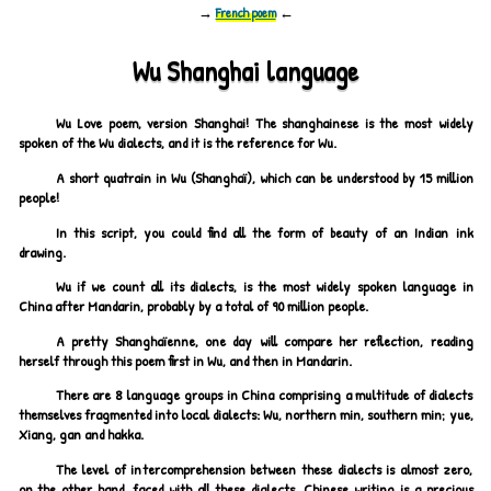
→
French poem
←
Wu Shanghai language
Wu Love poem, version Shanghai! The shanghainese is the most widely
spoken of the Wu dialects, and it is the reference for Wu.
A short quatrain in Wu (Shanghaï), which can be understood by 15 million
people!
In this script, you could find all the form of beauty of an Indian ink
drawing.
Wu if we count all its dialects, is the most widely spoken language in
China after Mandarin, probably by a total of 90 million people.
A pretty Shanghaïenne, one day will compare her reflection, reading
herself through this poem first in Wu, and then in Mandarin.
There are 8 language groups in China comprising a multitude of dialects
themselves fragmented into local dialects: Wu, northern min, southern min; yue,
Xiang, gan and hakka.
The level of intercomprehension between these dialects is almost zero,
on the other hand, faced with all these dialects, Chinese writing is a precious