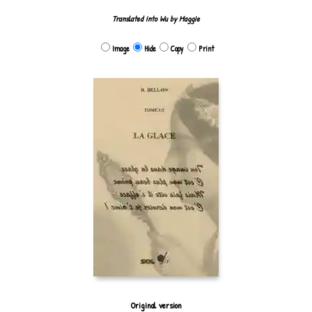
Translated into Wu by Maggie
Image
Hide
Copy
Print
Original version