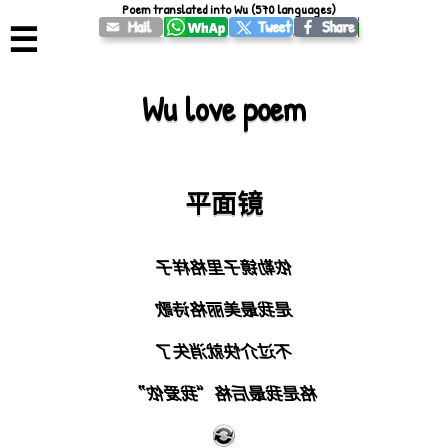
Poem translated into Wu (570 languages)
☰
Wu love poem
平面镜
侬勒镜子里格样子
是我最美丽格诗歌
不过介快就消失了
格是我最后格“我爱侬”