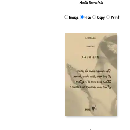
Audio Demetrio
Image
Hide
Copy
Print