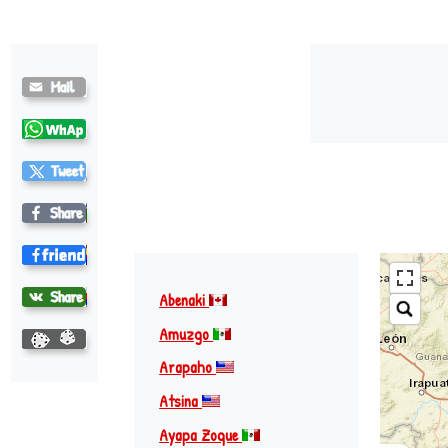
Abenaki
Amuzgo
Arapaho
Atsina
Ayapa Zoque