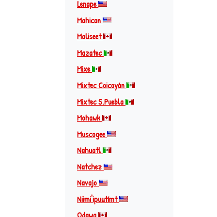
Lenape
Mahican
Maliseet
Mazatec
Mixe
Mixtec Coicoyán
Mixtec S.Puebla
Mohawk
Muscogee
Nahuatl
Natchez
Navajo
Niimi'ipuutímt
Odawa