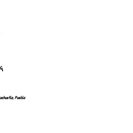
8
n
"!
uehuetla, Puebla