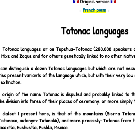
Original version
→
French poem
←
Totonac languages
 Totonac languages or ou Tepehua-Totonac (280,000 speakers ov
 Mixe and Zoque and for others genetically linked to no other Nati
can distinguish a dozen Totonac languages but which are not nece
ties present variants of the language which, but with their very lo
extinction.
 origin of the name Totonac is disputed and probably linked to the
he division into three of their places of ceremony, or more simply 
 dialect I present here, is that of the mountains (Sierra Toton
Totonaco, autonym: Tutunakú), and more precisely: Totonac from th
caxtla, Huehuetla, Puebla, Mexico.