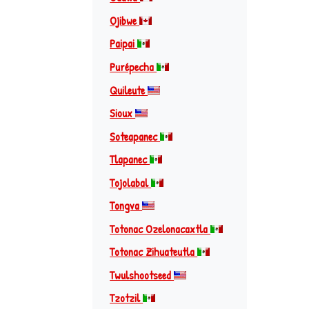
Ojibwe
Paipai
Purépecha
Quileute
Sioux
Soteapanec
Tlapanec
Tojolabal
Tongva
Totonac Ozelonacaxtla
Totonac Zihuateutla
Twulshootseed
Tzotzil