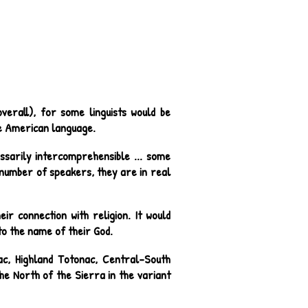
erall), for some linguists would be
ve American language.
ssarily intercomprehensible ... some
w number of speakers, they are in real
ir connection with religion. It would
to the name of their God.
ac, Highland Totonac, Central-South
e North of the Sierra in the variant