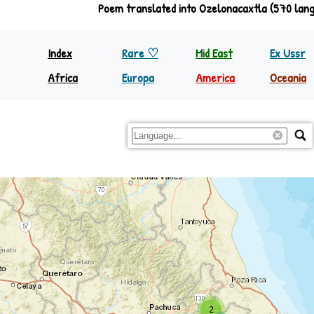
Poem translated into Ozelonacaxtla (570 lan
Index
Rare ♡
Mid East
Ex Ussr
Africa
Europa
America
Oceania
North Equator
Europa
Nth America
Papua
South Equator
Regions
S&C America
Rest Oc
2