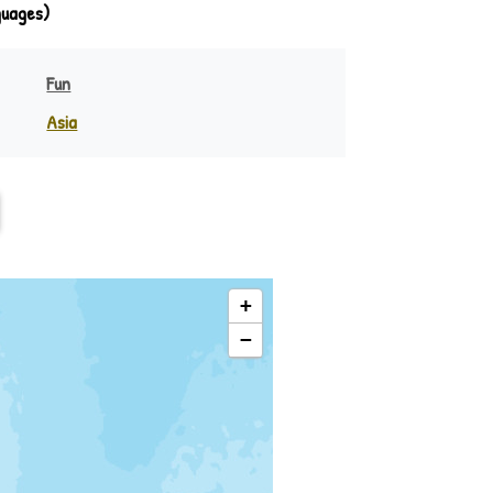
guages)
Fun
Asia
India
eania
Indonesia
Philippines
Rest of Asia
+
−