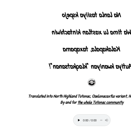
Na lanla tasiiya kspejo
Wa tima lu xastlan kintachiwi
Kalakapala, taxapama
¡Autiya kwaniyan "klaqkatsanan
Translated into North Highland Totonac, Ozelonacaxtla variant, H
By and for
the whole Totonac community