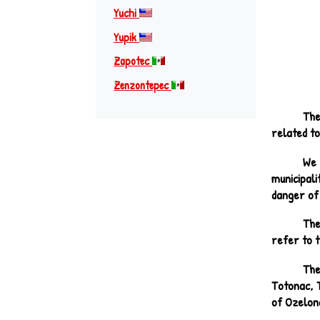
Yuchi
Yupik
Zapotec
Zenzontepec
The
related to
We 
municipali
danger of 
The
refer to t
The
Totonac, 
of Ozelona