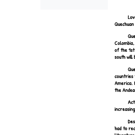
Lov
Quechuan p
Que
Colombia, 
of the 1st
south will
Que
countries 
America. M
the Andea
Act
increasing
Des
had to re