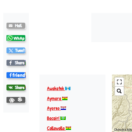
Awakatek
Aymara
Ayoreo
Bacairí
Callawalla