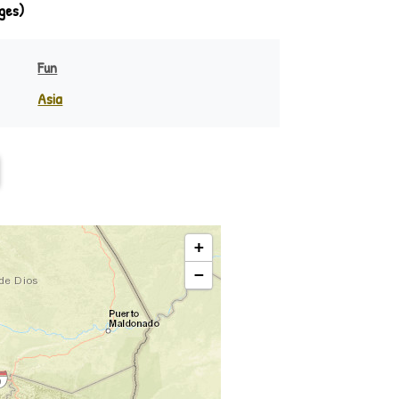
ges)
Fun
Asia
India
eania
Indonesia
Philippines
Rest of Asia
+
−