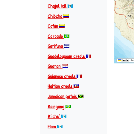
Chajul Ixil
Chibcha
Cofán
Coroado
Garifuna
Guadeloupean creole
Leaflet
|
Pow
Guarani
Guianese creole
Haitian creole
Jamaican patois
Kaingang
Kʼicheʼ
Mam