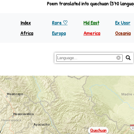
Poem translated into quechuan (570 langua
Index
Rare ♡
Mid East
Ex Ussr
Africa
Europa
America
Oceania
North Equator
Europa
Nth America
Papua
South Equator
Regions
S&C America
Rest Oc
Quechuan