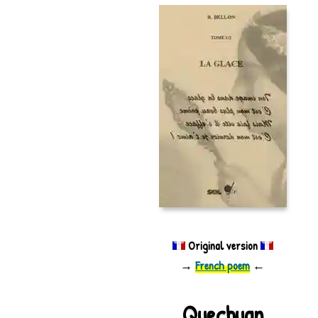
Original version
→
French poem
←
Quechuan