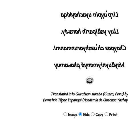
Lirp'uypin uyachaykiqa
Lluy yalliparih harawiy.
Chaypas ch'usahyarunmanmi.
Waylluyniymanyá phawamuy
Translated into Quechuan sureño (Cuzco, Peru) by
Demetrio Túpac Yupanqui
(Academia de Quechua Yachay
Image
Hide
Copy
Print