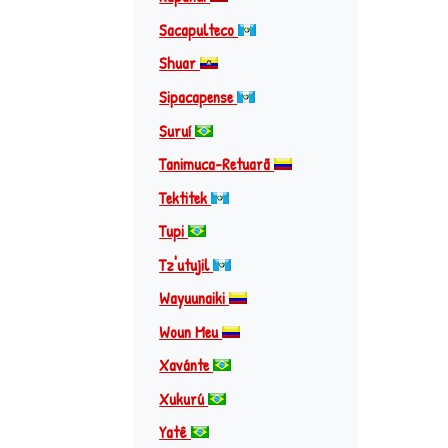
Sacapulteco
Shuar
Sipacapense
Suruí
Tanimuca-Retuarã
Tektitek
Tupi
Tz'utujil
Wayuunaiki
Woun Meu
Xavánte
Xukurú
Yatê