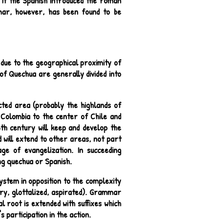
 If the Spanish introduced the roman
mmar, however, has been found to be
 due to the geographical proximity of
f Quechua are generally divided into
cted area (probably the highlands of
 Colombia to the center of Chile and
th century will keep and develop the
 will extend to other areas, not part
ge of evangelization. In succeeding
ng quechua or Spanish.
system in opposition to the complexity
ary, glottalized, aspirated). Grammar
l root is extended with suffixes which
 participation in the action.