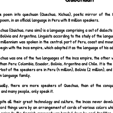
e poem into quechuan (Quechua, Kichua), poetic mirror of the I
oem, in an official language in Peru with 8 million speakers.
chua (Quichua, runa simi) is a language comprising a set of dialects
Bolivia and Argentina. Linguists according to the study of the langu
 millennium was spoken in the central part of Peru, coast and moun
 begin with the Inca empire, which adopted it as the language of his a
chua was one of the two languages of the Inca empire, the other w
than Peru: Colombia, Ecuador, Bolivia, Argentina and Chile. It is th
ost of the speakers are in Peru (4 million), Bolivia (2 million), an
n language family.
ually, there are more speakers of Quechua, than at the conquis
 and many people, only speak it.
pite all their great technology and culture, the Incas never deve
cord things were by an arrangement of cords of various colors whic