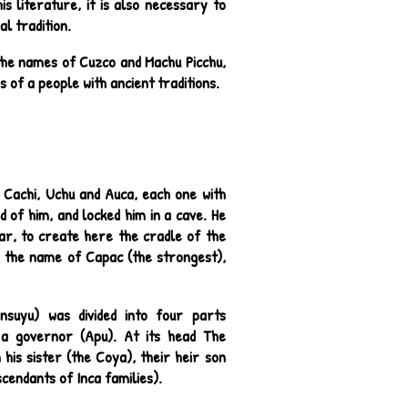
is literature, it is also necessary to
l tradition.
the names of Cuzco and Machu Picchu,
 of a people with ancient traditions.
, Cachi, Uchu and Auca, each one with
d of him, and locked him in a cave. He
ar, to create here the cradle of the
nd the name of Capac (the strongest),
nsuyu) was divided into four parts
y a governor (Apu). At its head The
his sister (the Coya), their heir son
scendants of Inca families).