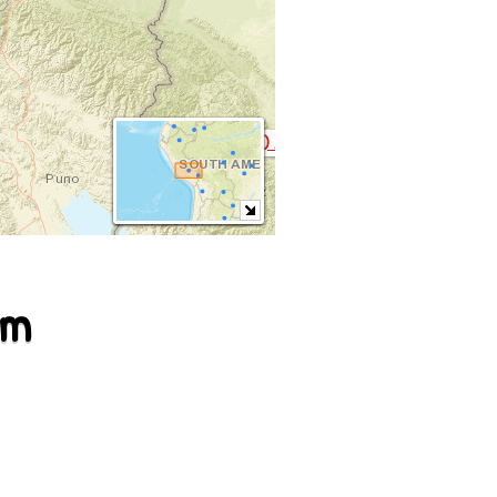
Kallawaya (callawalla) ♪
em