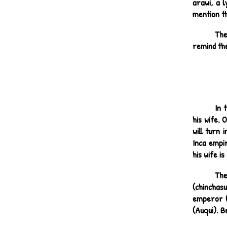
arawi, a l
mention th
The
remind the
In 
his wife. 
will turn
Inca empir
his wife i
The
(chinchas
emperor (t
(Auqui). B