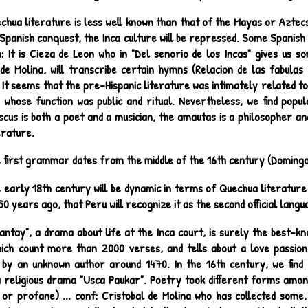
chua literature is less well known than that of the Mayas or Aztecs
Spanish conquest, the Inca culture will be repressed. Some Spanish c
n: It is Cieza de Leon who in "Del senorio de los Incas" gives us 
 de Molina, will transcribe certain hymns (Relacion de las fabulas
. It seems that the pre-Hispanic literature was intimately related to
s, whose function was public and ritual. Nevertheless, we find pop
cus is both a poet and a musician, the amautas is a philosopher an
terature.
 first grammar dates from the middle of the 16th century (Domingo
 early 18th century will be dynamic in terms of Quechua literature 
50 years ago, that Peru will recognize it as the second official langu
lantay", a drama about life at the Inca court, is surely the best-k
ich count more than 2000 verses, and tells about a love passion
by an unknown author around 1470. In the 16th century, we find 
 religious drama "Usca Paukar". Poetry took different forms among 
 or profane) ... conf: Cristobal de Molina who has collected some,