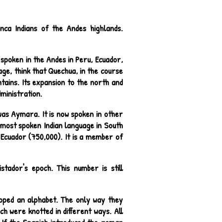
nca Indians of the Andes highlands.
 spoken in the Andes in Peru, Ecuador,
age, think that Quechua, in the course
tains. Its expansion to the north and
dministration.
as Aymara. It is now spoken in other
e most spoken Indian language in South
d Ecuador (750,000). It is a member of
tador's epoch. This number is still
loped an alphabet. The only way they
h were knotted in different ways. All