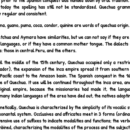
e prior to the Spanish conquest was handed down by oral tradition.
 today the spelling has still not be standardized. Quechua gra
 regular and consistent.
ma, guano, puma, coca, condor, quinine are words of quechua origin.
tchua and Aymara have similarities, but we can not say if they are
 languages, or if they have a common mother tongue. The dialects o
: those in central Peru, and the others.
il the middle of the 15th century, Quechua occupied only a restri
uador), the expansion of the Inca empire spread it from southern
Pacific coast to the Amazon basin. The Spanish conquest in the 16
 of Quechua. It use will be continued throughout the Inca area, and
iginal empire, because the missionaries had made it, the langua
many Indian languages of the area have died out, the natives adopti
netically, Quechua is characterized by the simplicity of its vocalic 
nsonantal system. Occlusives and affricates meet in 3 forms (ordin
nsive use of suffixes to indicate modalities and functions; the verba
bined, characterizing the modalities of the process and the subject's