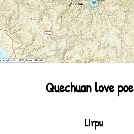
ered by Esri | Esri, HERE, Garmin, USGS, NGA
Quechuan love po
Lirpu