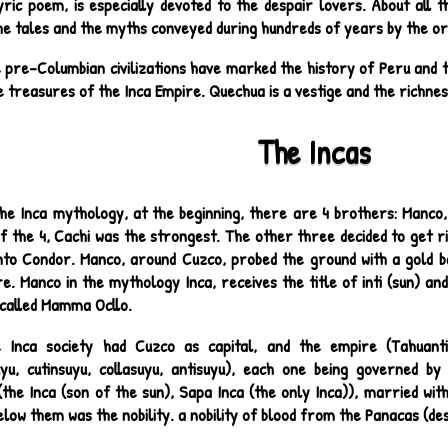
yric poem, is especially devoted to the despair lovers. About all th
e tales and the myths conveyed during hundreds of years by the ora
 pre-Columbian civilizations have marked the history of Peru and 
 treasures of the Inca Empire. Quechua is a vestige and the richness
The Incas
the Inca mythology, at the beginning, there are 4 brothers: Manco
Of the 4, Cachi was the strongest. The other three decided to get ri
 into Condor. Manco, around Cuzco, probed the ground with a gold b
e. Manco in the mythology Inca, receives the title of inti (sun) a
s called Mamma Ocllo.
 Inca society had Cuzco as capital, and the empire (Tahuanti
uyu, cutinsuyu, collasuyu, antisuyu), each one being governed b
he Inca (son of the sun), Sapa Inca (the only Inca)), married with 
elow them was the nobility. a nobility of blood from the Panacas (de