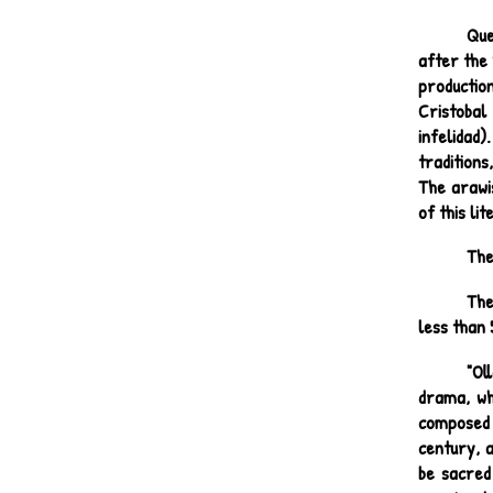
Que
after the 
productio
Cristobal
infelidad)
tradition
The arawis
of this li
The
The
less than 
"Ol
drama, wh
composed 
century, a
be sacred