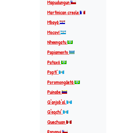
Mapudungun
Martinican creole
Mbayá
Mocoví
Nheengatu
Papiamento
Pataxó
Popti’
Poromongûetá
Puinabe
Q'anjob'al
Q'eqchi'
Quechuan
Rapanui