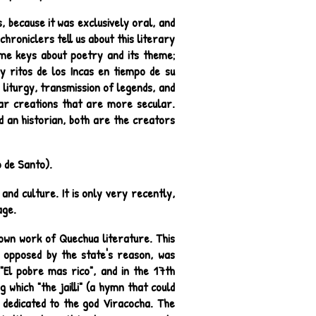
, because it was exclusively oral, and
hroniclers tell us about this literary
some keys about poetry and its theme;
 y ritos de los Incas en tiempo de su
 liturgy, transmission of legends, and
ular creations that are more secular.
d an historian, both are the creators
 de Santo).
and culture. It is only very recently,
age.
nown work of Quechua literature. This
 opposed by the state's reason, was
"El pobre mas rico", and in the 17th
which "the jailli" (a hymn that could
 dedicated to the god Viracocha. The