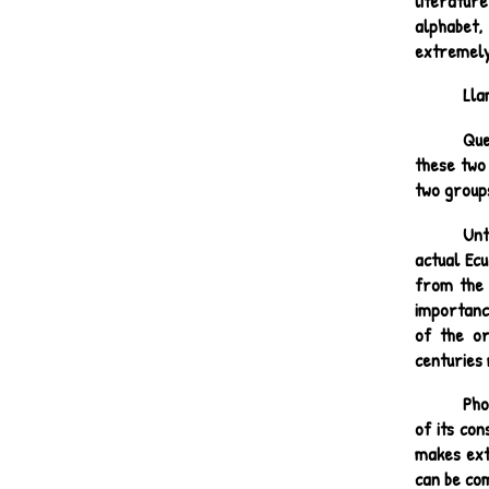
literatur
alphabet,
extremely
Lla
Que
these two
two groups
Unt
actual Ec
from the 
importance
of the or
centuries 
Pho
of its co
makes exte
can be com