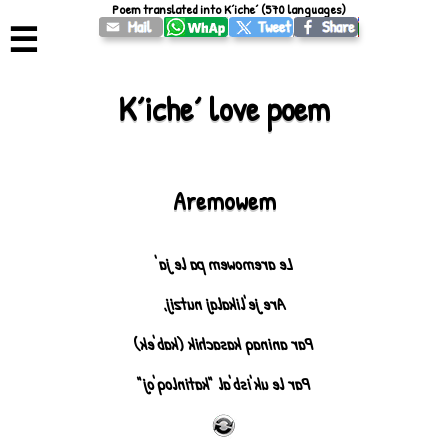
Poem translated into Kʼicheʼ (570 languages)
☰
Kʼicheʼ love poem
Aremowem
Le aremowem pa le ja'
Are je'likalaj nutzij,
Par aninaq kasachik (kab'ek)
Par le uk'isb'al "katinloq'oj"