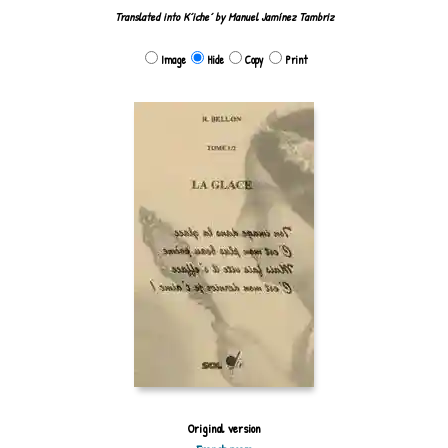
Translated into Kʼicheʼ by Manuel Jamínez Tambriz
Image
Hide
Copy
Print
Original version