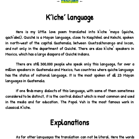
→
French poem
←
Kʼicheʼ language
Here is my little love poem translated into k'iche 'maya (quiche,
qach'abel). Quiché is a Mayan language, close to Kaqchikel and Kekchi, spoken
in north-west of the capital Guatemala, between Quetzaltenango and Ixcan,
and not only in the department of Quiché. There are also k'iche' speakers in
Mexico, which has a large diaspora of Quiché Indians.
There are still 300,000 people who speak only this language, for over a
million speakers in Guatemala and Mexico, two countries where quiche language
has the status of national language. It is the most spoken of all 23 Mayan
languages in Guatemala.
If one finds many dialects of this language, with some of them sometimes
considered to be distinct, it is the central dialect which is most common and used
in the media and for education. The Popol Vuh is the most famous work in
classical K'iche.
Explanations
As for other languages the translation can not be literal. Here the words