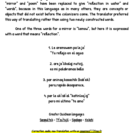
"mirror" and "poem" have been replaced to give "reflection in water" and
"words", because in this language as in many others, they are concepts or
objects that did not exist before the colonizers come. The translator preferred
this way of translating rather than using two newly constructed words.
One of the three words for a mirror is "lemow", but here it is expressed
with a word that means "reflection".
1.
Le aremowem pa le ja'
"Tu reflejo en el agua
2.
are je'likalaj nutzij,
es mi palabramas bella
3.
par aninaq kasachik (kab'ek)
pero,rapido desaparece,
4.
par le uk'isb'al "katinloq'oj"
pero mi ultimo "te amo"
Greater Quichean languages
Sacapultek
-
Tt'zu'tujil
-
Sipakapa
-
Kekchi
Correction, audio, new translation, write us:
pouemes(♡)free.fr