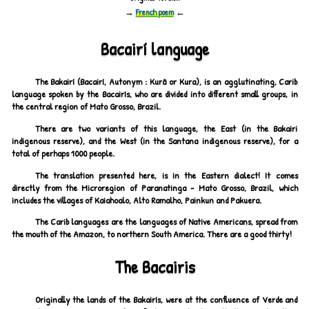
→
French poem
←
Bacairí language
The Bakairí (Bacairí, Autonym : Kurâ or Kura), is an agglutinating, Carib
language spoken by the Bacairís, who are divided into different small groups, in
the central region of Mato Grosso, Brazil.
There are two variants of this language, the East (in the Bakairi
indigenous reserve), and the West (in the Santana indigenous reserve), for a
total of perhaps 1000 people.
The translation presented here, is in the Eastern dialect! It comes
directly from the Microregion of Paranatinga - Mato Grosso, Brazil, which
includes the villages of Kaiahoalo, Alto Ramalho, Painkun and Pakuera.
The Carib languages are the languages of Native Americans, spread from
the mouth of the Amazon, to northern South America. There are a good thirty!
The Bacairis
Originally the lands of the Bakairís, were at the confluence of Verde and