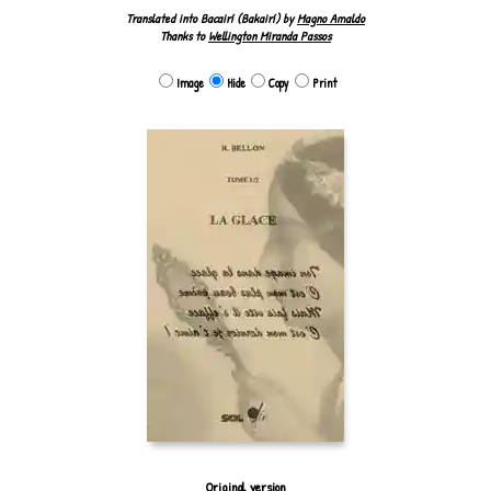
Translated into Bacairí (Bakairí) by
Magno Amaldo
Thanks to
Wellington Miranda Passos
Image
Hide
Copy
Print
Original version