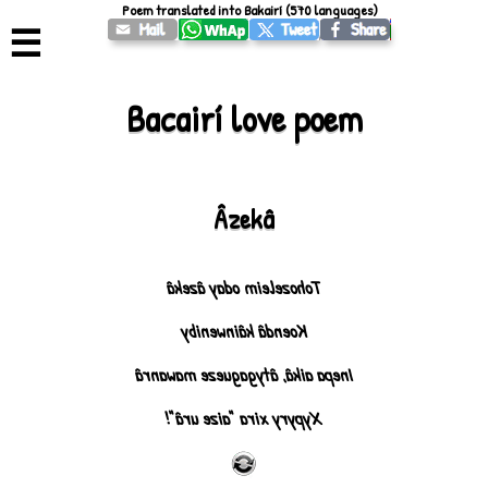
Poem translated into Bakairí (570 languages)
☰
Bacairí love poem
Âzekâ
Tohozeleim oday âzekâ
Koendâ kâinweniby
Inepa aikâ, âtygagueze mawanrâ
Xypyry xira "aize urâ"!